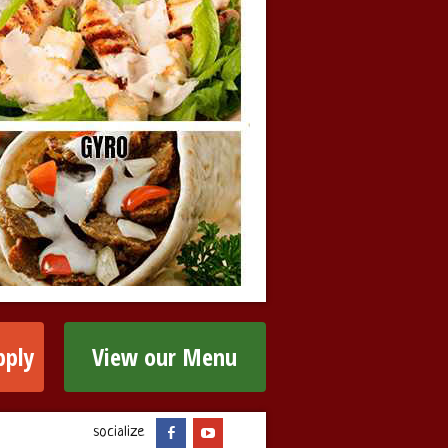
pply
View our Menu
socialize