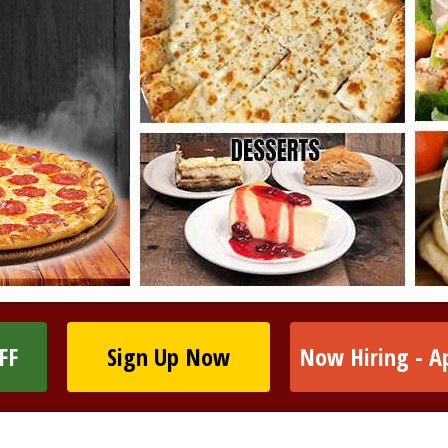
FF
Sign Up Now
Now Hiring - A