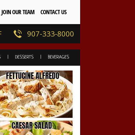
JOIN OUR TEAM
CONTACT US
F
907-333-8000
S
DESSERTS
BEVERAGES