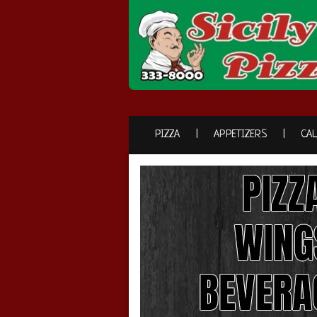
PIZZA
APPETIZERS
CA