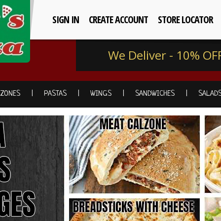
SIGN IN
CREATE ACCOUNT
STORE LOCATOR
We Deliver - 10% OF
LZONES
PASTAS
WINGS
SANDWICHES
SALAD