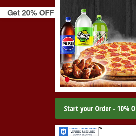
Get 20% OFF
Start your Order - 10% O