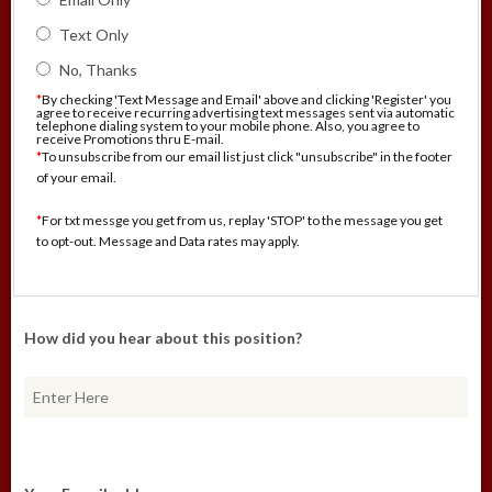
Text Only
No, Thanks
*
By checking 'Text Message and Email' above and clicking 'Register' you
agree to receive recurring advertising text messages sent via automatic
telephone dialing system to your mobile phone. Also, you agree to
receive Promotions thru E-mail.
*
To unsubscribe from our email list just click "unsubscribe" in the footer
of your email.
*
For txt messge you get from us, replay 'STOP' to the message you get
to opt-out. Message and Data rates may apply.
How did you hear about this position?