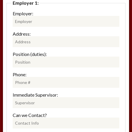
Employer 1:
Employer:
Address:
Position (duties):
Phone:
Immediate Supervisor:
Can we Contact?