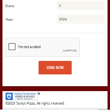
Date:
Year:
SEND NOW
©2023 Sicily's Pizza, All rights reserved.