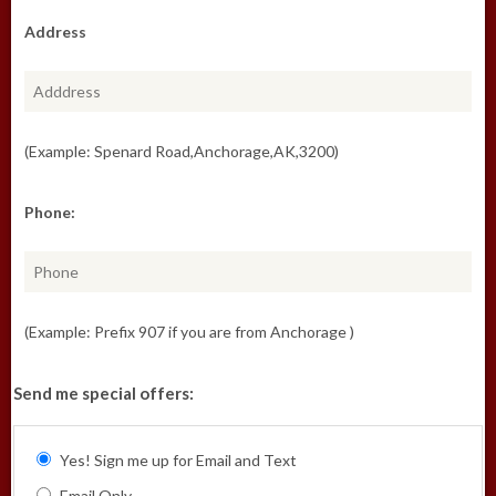
Address
(Example: Spenard Road,Anchorage,AK,3200)
Phone:
(Example: Prefix 907 if you are from Anchorage )
Send me special offers:
Yes! Sign me up for Email and Text
Email Only