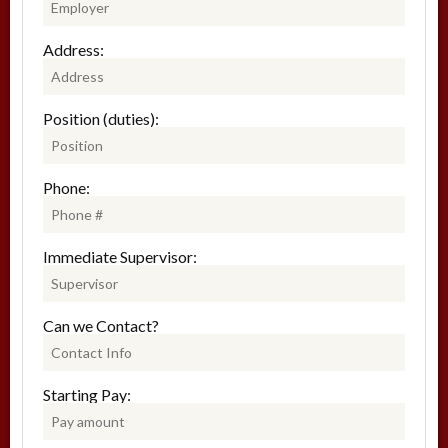
Address:
Position (duties):
Phone:
Immediate Supervisor:
Can we Contact?
Starting Pay: