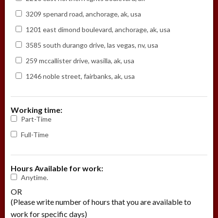
3209 spenard road, anchorage, ak, usa
1201 east dimond boulevard, anchorage, ak, usa
3585 south durango drive, las vegas, nv, usa
259 mccallister drive, wasilla, ak, usa
1246 noble street, fairbanks, ak, usa
Working time:
Part-Time
Full-Time
Hours Available for work:
Anytime.
OR
(Please write number of hours that you are available to
work for specific days)