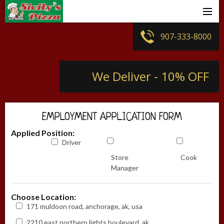
Sign In
907-333-8000
Create Account
We Deliver - 10% OFF
Store Locator
Join Our Team
EMPLOYMENT APPLICATION FORM
Contact Us
Applied Position:
Driver
Sicily`s Menu
Store
Cook
Manager
Choose Location:
171 muldoon road, anchorage, ak, usa
2210 east northern lights boulevard, ak