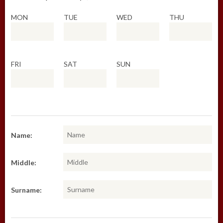
MON
TUE
WED
THU
FRI
SAT
SUN
Name:
Middle:
Surname: