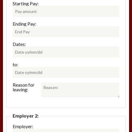
Starting Pay:
Ending Pay:
Dates:
to:
Reason for
leaving:
Employer 2:
Employer: