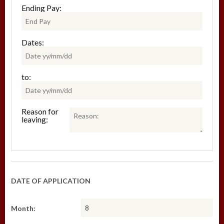
Ending Pay:
Dates:
to:
Reason for
leaving:
DATE OF APPLICATION
Month: