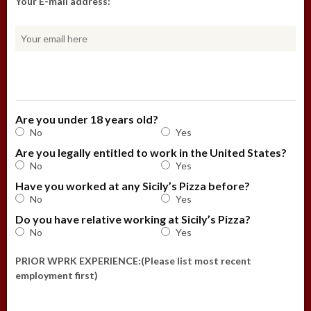
Your E-mail address:
Are you under 18 years old?
No
Yes
Are you legally entitled to work in the United States?
No
Yes
Have you worked at any Sicily’s Pizza before?
No
Yes
Do you have relative working at Sicily’s Pizza?
No
Yes
PRIOR WPRK EXPERIENCE:(Please list most recent
employment first)